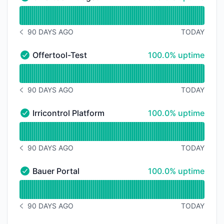
Offertool-Budget - Operational
Read uptime graph for Offertool-Budget
90 DAYS AGO
TODAY
NOTICE HISTORY 90 DAYS AGO
100% - uptime
Offertool-Test
100.0% uptime
Offertool-Test - Operational
Read uptime graph for Offertool-Test
90 DAYS AGO
TODAY
NOTICE HISTORY 90 DAYS AGO
100% - uptime
Irricontrol Platform
100.0% uptime
Irricontrol Platform - Operational
Read uptime graph for Irricontrol Platform
90 DAYS AGO
TODAY
NOTICE HISTORY 90 DAYS AGO
100% - uptime
Bauer Portal
100.0% uptime
Bauer Portal - Operational
Read uptime graph for Bauer Portal
90 DAYS AGO
TODAY
NOTICE HISTORY 90 DAYS AGO