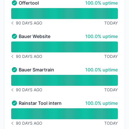
100% - uptime
Offertool
100.0% uptime
Offertool - Operational
Read uptime graph for Offertool
90 DAYS AGO
TODAY
NOTICE HISTORY 90 DAYS AGO
100% - uptime
Bauer Website
100.0% uptime
Bauer Website - Operational
Read uptime graph for Bauer Website
90 DAYS AGO
TODAY
NOTICE HISTORY 90 DAYS AGO
100% - uptime
Bauer Smartrain
100.0% uptime
Bauer Smartrain - Operational
Read uptime graph for Bauer Smartrain
90 DAYS AGO
TODAY
NOTICE HISTORY 90 DAYS AGO
100% - uptime
Rainstar Tool intern
100.0% uptime
Rainstar Tool intern - Operational
Read uptime graph for Rainstar Tool intern
90 DAYS AGO
TODAY
NOTICE HISTORY 90 DAYS AGO