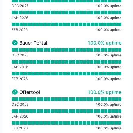
Read uptime graph for Irricontrol Platform
DEC 2025
100.0
%
uptime
JAN 2026
100.0
%
uptime
FEB 2026
100.0
%
uptime
100% - uptime
Bauer Portal
100.0% uptime
Bauer Portal - Operational
Read uptime graph for Bauer Portal
DEC 2025
100.0
%
uptime
JAN 2026
100.0
%
uptime
FEB 2026
100.0
%
uptime
100% - uptime
Offertool
100.0% uptime
Offertool - Operational
Read uptime graph for Offertool
DEC 2025
100.0
%
uptime
JAN 2026
100.0
%
uptime
FEB 2026
100.0
%
uptime