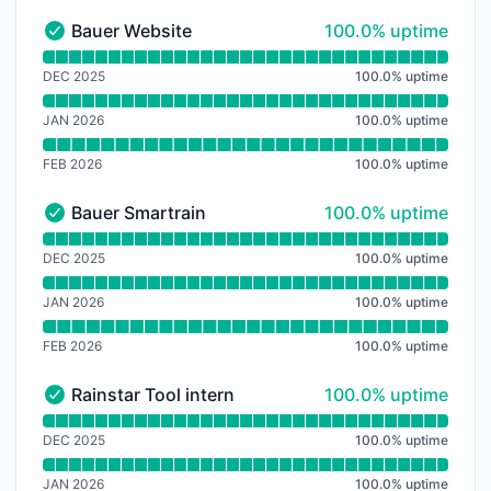
100% - uptime
Bauer Website
100.0% uptime
Bauer Website - Operational
Read uptime graph for Bauer Website
DEC 2025
100.0
%
uptime
JAN 2026
100.0
%
uptime
FEB 2026
100.0
%
uptime
100% - uptime
Bauer Smartrain
100.0% uptime
Bauer Smartrain - Operational
Read uptime graph for Bauer Smartrain
DEC 2025
100.0
%
uptime
JAN 2026
100.0
%
uptime
FEB 2026
100.0
%
uptime
100% - uptime
Rainstar Tool intern
100.0% uptime
Rainstar Tool intern - Operational
Read uptime graph for Rainstar Tool intern
DEC 2025
100.0
%
uptime
JAN 2026
100.0
%
uptime