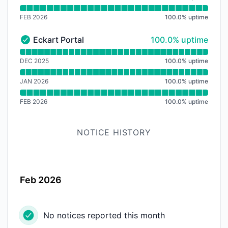
FEB 2026
100.0
%
uptime
100% - uptime
Eckart Portal
100.0% uptime
Eckart Portal - Operational
Read uptime graph for Eckart Portal
DEC 2025
100.0
%
uptime
JAN 2026
100.0
%
uptime
FEB 2026
100.0
%
uptime
NOTICE HISTORY
Feb 2026
No notices reported this month