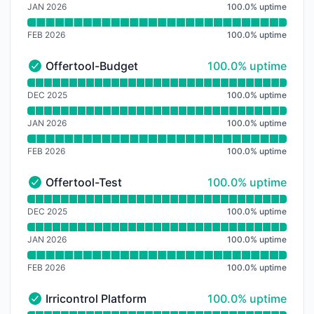
JAN 2026
100.0
%
uptime
FEB 2026
100.0
%
uptime
100% - uptime
Offertool-Budget
100.0% uptime
Offertool-Budget - Operational
Read uptime graph for Offertool-Budget
DEC 2025
100.0
%
uptime
JAN 2026
100.0
%
uptime
FEB 2026
100.0
%
uptime
100% - uptime
Offertool-Test
100.0% uptime
Offertool-Test - Operational
Read uptime graph for Offertool-Test
DEC 2025
100.0
%
uptime
JAN 2026
100.0
%
uptime
FEB 2026
100.0
%
uptime
100% - uptime
Irricontrol Platform
100.0% uptime
Irricontrol Platform - Operational