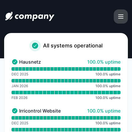
Status Austria - Notice history
All systems operational
100% - uptime
Hausnetz
100.0% uptime
Hausnetz - Operational
Read uptime graph for Hausnetz
DEC 2025
100.0
%
uptime
JAN 2026
100.0
%
uptime
FEB 2026
100.0
%
uptime
100% - uptime
Irricontrol Website
100.0% uptime
Irricontrol Website - Operational
Read uptime graph for Irricontrol Website
DEC 2025
100.0
%
uptime