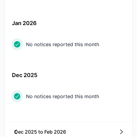
Jan 2026
No notices reported this month
Dec 2025
No notices reported this month
Dec 2025
to
Feb 2026
Next